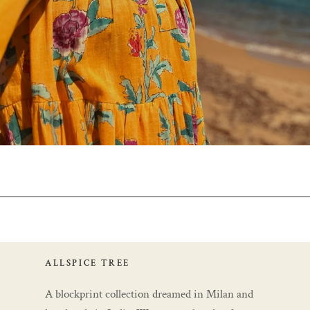
ALLSPICE TREE
A blockprint collection dreamed in Milan and