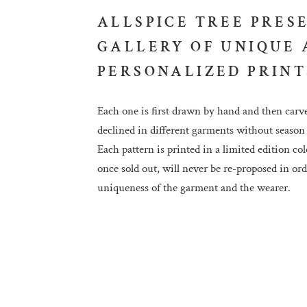
ALLSPICE TREE PRES
GALLERY OF UNIQUE
PERSONALIZED PRINT
Each one is first drawn by hand and then carv
declined in different garments without season 
Each pattern is printed in a limited edition col
once sold out, will never be re-proposed in or
uniqueness of the garment and the wearer.