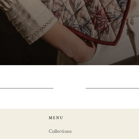
MENU
Collections