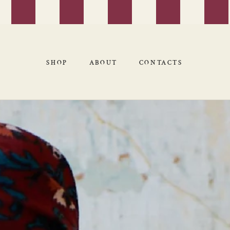
SHOP
ABOUT
CONTACTS
SHOP
ABOUT
CONTACTS