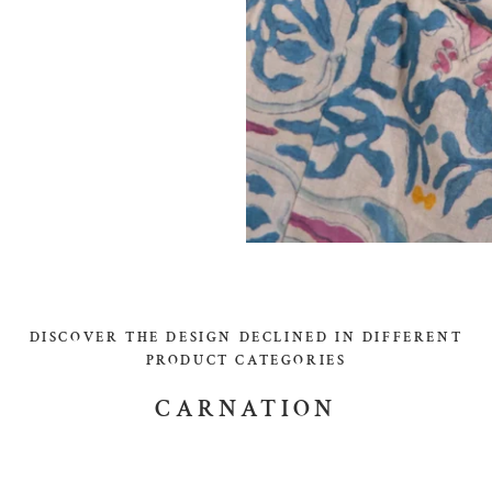
DISCOVER THE DESIGN DECLINED IN DIFFERENT
PRODUCT CATEGORIES
CARNATION