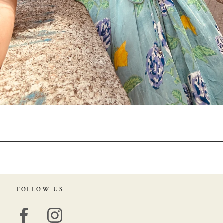
FOLLOW US