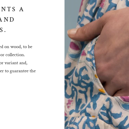
ENTS A
 AND
S.
ed on wood, to be
or collection.
or variant and,
der to guarantee the