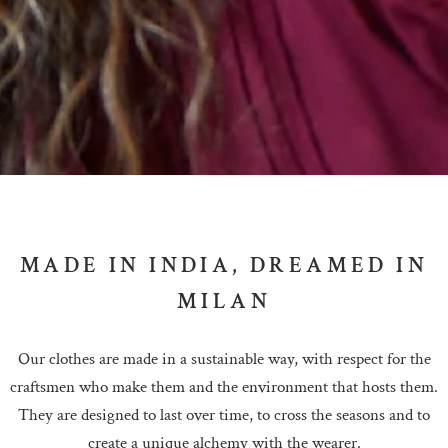
MADE IN INDIA, DREAMED IN
MILAN
Our clothes are made in a sustainable way, with respect for the
craftsmen who make them and the environment that hosts them.
They are designed to last over time, to cross the seasons and to
create a unique alchemy with the wearer.