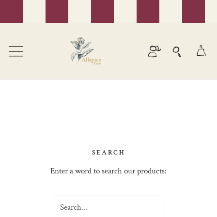
Skip
to
content
SEARCH
Enter a word to search our products: