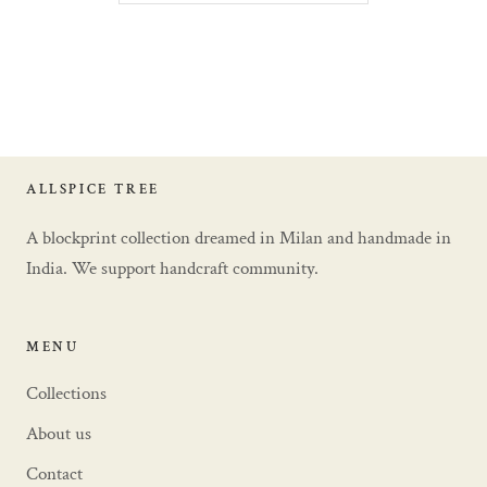
ALLSPICE TREE
A blockprint collection dreamed in Milan and handmade in
India. We support handcraft community.
MENU
Collections
About us
Contact