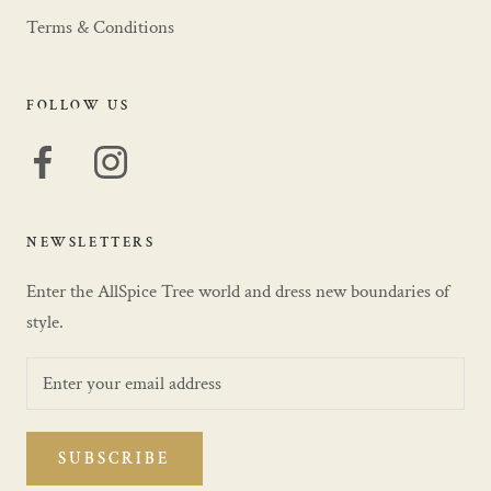
Terms & Conditions
FOLLOW US
NEWSLETTERS
Enter the AllSpice Tree world and dress new boundaries of
style.
SUBSCRIBE