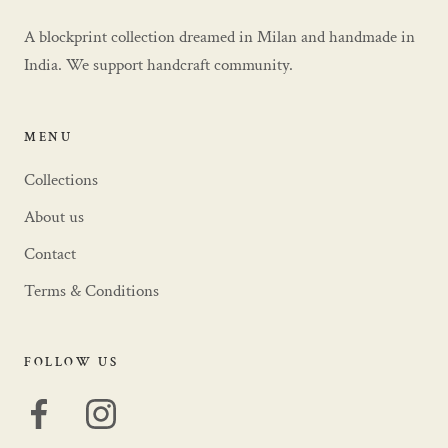
A blockprint collection dreamed in Milan and handmade in
India. We support handcraft community.
MENU
Collections
About us
Contact
Terms & Conditions
FOLLOW US