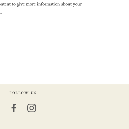
tent to give more information about your
..
FOLLOW US