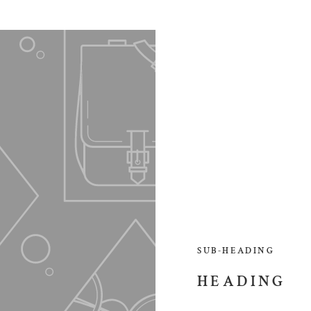
SUB-HEADING
HEADING