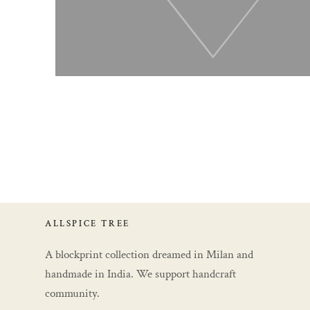
ALLSPICE TREE
A blockprint collection dreamed in Milan and
handmade in India. We support handcraft
community.