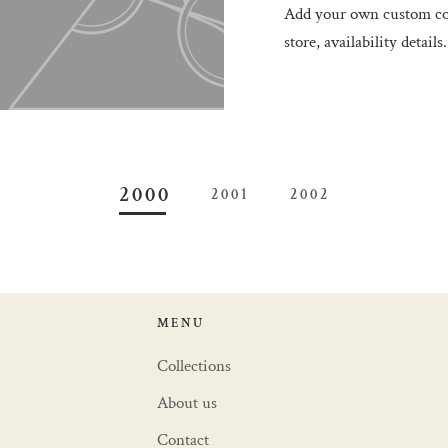
Add your own custom con
store, availability details.
2000
2001
2002
MENU
Collections
About us
Contact