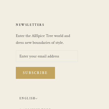
NEWSLETTERS
Enter the AllSpice Tree world and
dress new boundaries of style.
SUBSCRIBE
Language
ENGLISH