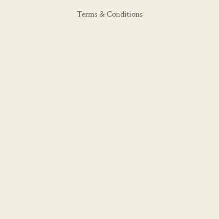
Terms & Conditions