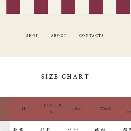
SHOP
ABOUT
CONTACTS
SHOP
ABOUT
CONTACTS
SIZE CHART
SHOULDER
IT
BUST
WAIST
S
ex
S
38-40
36-37
85-90
60-65
90-9