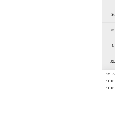
St
m
L
X
*MEA
*THE
*THE