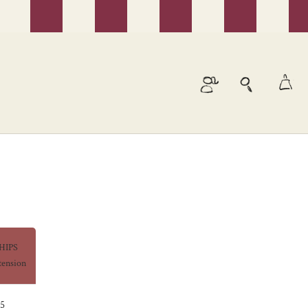
HIPS
tension
5