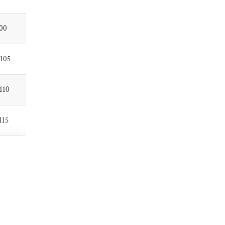
00
105
110
115