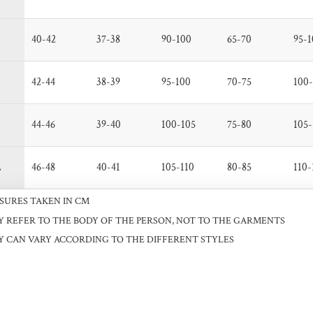
40-42
37-38
90-100
65-70
95-1
42-44
38-39
95-100
70-75
100-
44-46
39-40
100-105
75-80
105-
L
46-48
40-41
105-110
80-85
110-
SURES TAKEN IN CM
Y REFER TO THE BODY OF THE PERSON, NOT TO THE GARMENTS
Y CAN VARY ACCORDING TO THE DIFFERENT STYLES