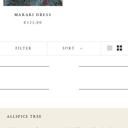
MARARI DRESS
€135,00
FILTER
SORT
ALLSPICE TREE