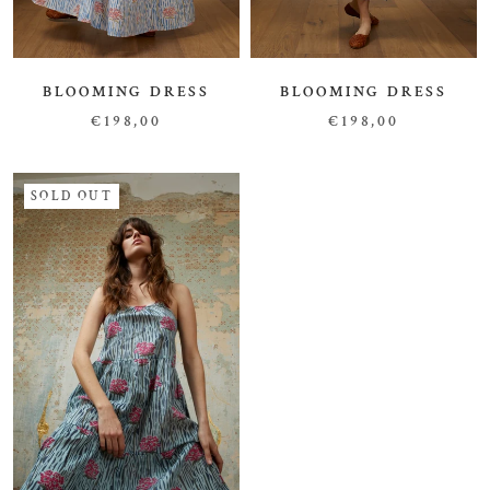
BLOOMING DRESS
BLOOMING DRESS
€198,00
€198,00
SOLD OUT