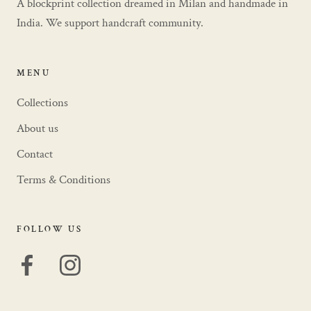
A blockprint collection dreamed in Milan and handmade in
India. We support handcraft community.
MENU
Collections
About us
Contact
Terms & Conditions
FOLLOW US