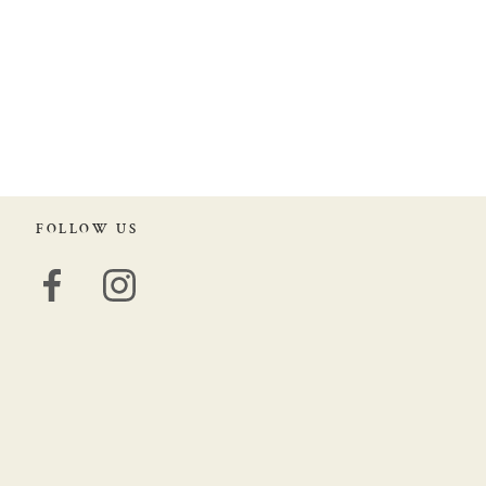
FOLLOW US