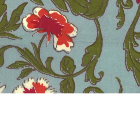
ZINZULIN