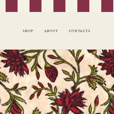
SHOP
ABOUT
CONTACTS
SHOP
ABOUT
CONTACTS