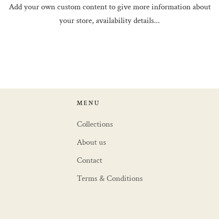
Add your own custom content to give more information about
your store, availability details...
MENU
Collections
About us
Contact
Terms & Conditions