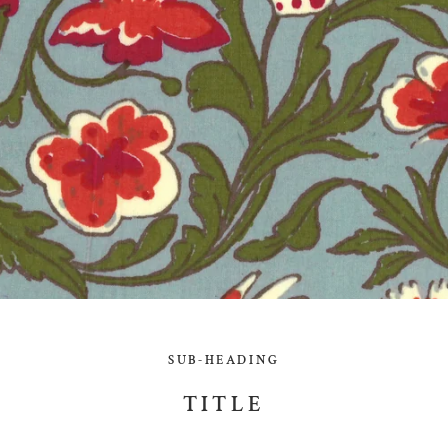
SUB-HEADING
TITLE