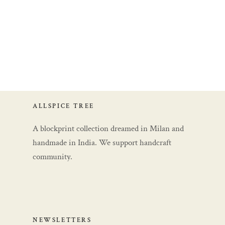
ALLSPICE TREE
A blockprint collection dreamed in Milan and
handmade in India. We support handcraft
community.
NEWSLETTERS