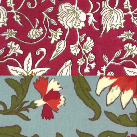
MYSORE