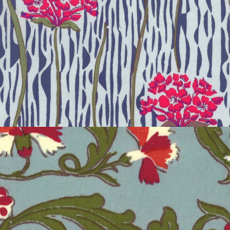
SAKURA BLOSSOM