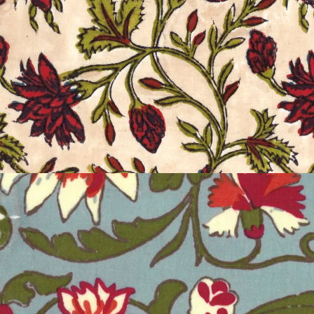
CARNATION